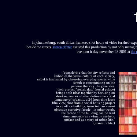
in johannesburg, south africa, framerec shot hours of video for their expe
beside the streets.
maren richter
assisted this production by not only managing
event on friday november 23 2001 at
the 
"considering that the city reflects and
embodies the visual culture of each society,
raidel is fascinated by observing everyday scenes while
straub is concentrating on the
patterns that city life generates.
their project "sozialpalast" (social palace)
brings both ideas together by focusing on
short sequences of what defines the visual
language of urbanity. a 24-hour time lapse
film view, shot from a social housing project
to an office building, turns into an almost
objective narrative facade - in other words,
the facade of the building can be read
simultaneously as a visually aesthetic
surface and as a story of urban life."
(maren richter)