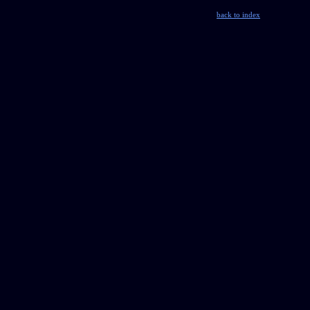
back to index