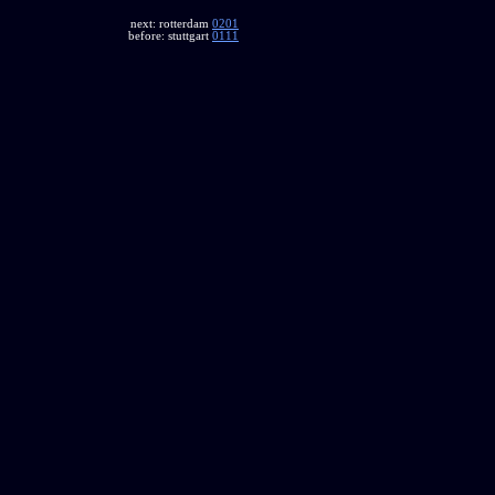
next: rotterdam
0201
before: stuttgart
0111