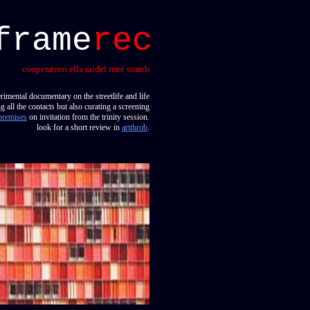
frame
rec
cooperation ella raidel rené straub
rimental documentary on the streetlife and life
 all the contacts but also curating a screening
premises
on invitation from the trinity session.
look for a short review in
artthrob
.